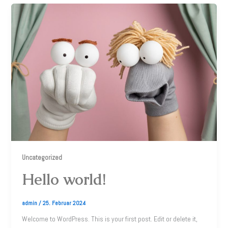
Uncategorized
Hello world!
admin
/
25. Februar 2024
Welcome to WordPress. This is your first post. Edit or delete it,