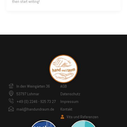
then start writing!
In den Weingärten 36
AGB
53797 Lohmar
Datenschutz
+49 (0) 2246 - 925 73 27
Impressum
mail@handundraum.de
Kontakt
Vita und Referenzen