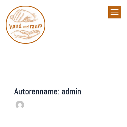
Zum
Inhalt
springen
Autorenname: admin